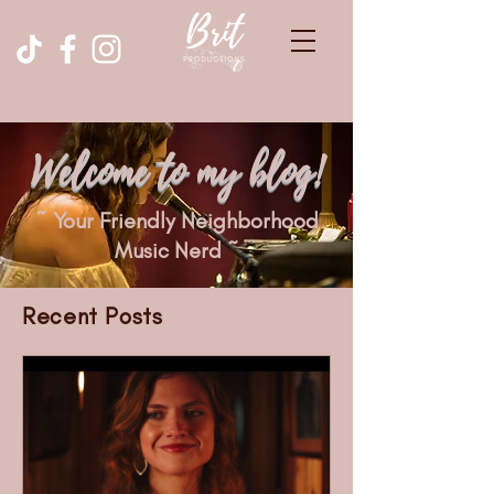
Welcome to my blog!
~ Your Friendly Neighborhood
Music Nerd ~
Recent Posts