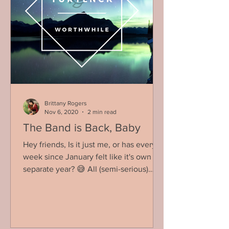
Brittany Rogers
Nov 6, 2020
2 min read
The Band is Back, Baby
Hey friends, Is it just me, or has every
week since January felt like it's own
separate year? 😅 All (semi-serious)
jokes aside, I think...