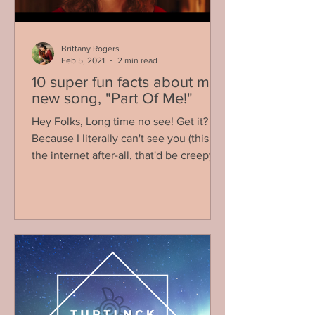
Brittany Rogers
Feb 5, 2021
2 min read
10 super fun facts about my
new song, "Part Of Me!"
Hey Folks, Long time no see! Get it?
Because I literally can't see you (this is
the internet after-all, that'd be creepy)!
Anyways, I am...