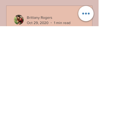
Brittany Rogers
Oct 29, 2020
1 min read
Guess Who's Back
Guess who's back, back again! *hint*
not Eminem. Hey friends! For those of
you who followed my previous blog
posts, thank you for...