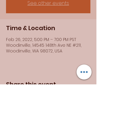
See other events
Time & Location
Feb 26, 2022, 5:00 PM – 7:00 PM PST
Woodinville, 14545 148th Ave NE #211,
Woodinville, WA 98072, USA
Share this event
Brittany Rogers