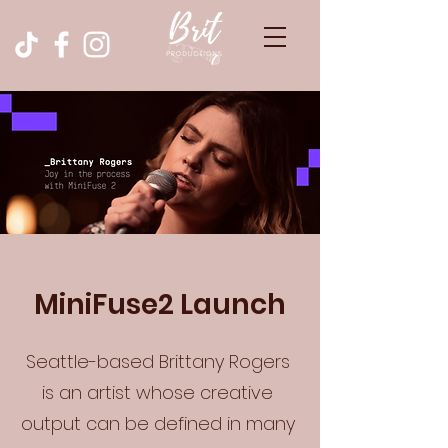
MiniFuse2 Launch
Seattle-based Brittany Rogers
is an artist whose creative
output can be defined in many