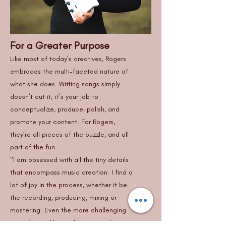
For a Greater Purpose
Like most of today’s creatives, Rogers
embraces the multi-faceted nature of
what she does. Writing songs simply
doesn’t cut it; it’s your job to
conceptualize, produce, polish, and
promote your content. For Rogers,
they’re all pieces of the puzzle, and all
part of the fun.
"I am obsessed with all the tiny details
that encompass music creation. I find a
lot of joy in the process, whether it be
the recording, producing, mixing or
mastering. Even the more challenging
parts for me like marketing or video