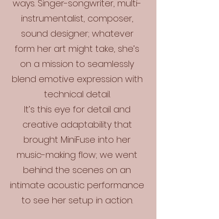
ways. Singer-songwriter, multi-
instrumentalist, composer,
sound designer; whatever
form her art might take, she’s
on a mission to seamlessly
blend emotive expression with
technical detail.
It’s this eye for detail and
creative adaptability that
brought MiniFuse into her
music-making flow; we went
behind the scenes on an
intimate acoustic performance
to see her setup in action.