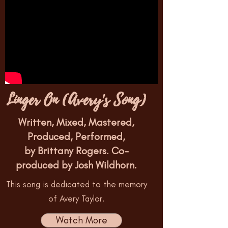
Linger On (Avery's Song)
Written, Mixed, Mastered,
Produced, Performed,
by Brittany Rogers. Co-
produced by Josh Wildhorn.
This song is dedicated to the memory
of Avery Taylor.
Watch More