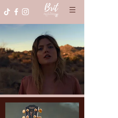
Brittany Rogers