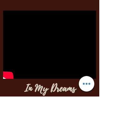
In My Dreams
Written, Mixed, Mastered,
Produced, Performed
by Brittany Rogers
Written originally for Arturia's MiniFuse