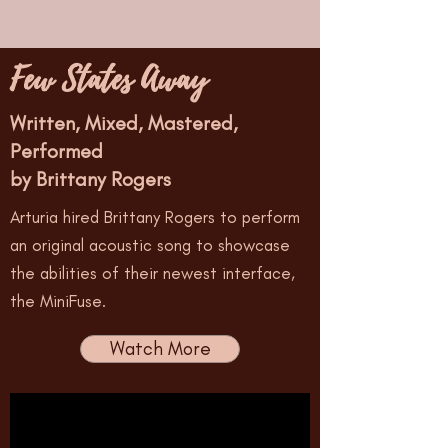
Few States Away
Written, Mixed, Mastered,
Performed
by Brittany Rogers
Arturia hired Brittany Rogers to perform
an original acoustic song to showcase
the abilities of their newest interface,
the MiniFuse.
Watch More